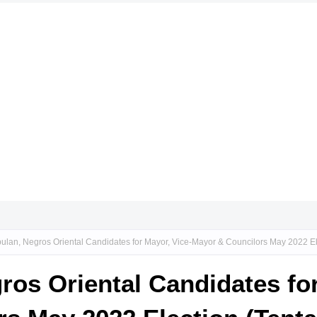
bulan, Negros Oriental Candidates for Mayor, Vice-Mayor & Councilors May 2022 Ele
gros Oriental Candidates fo