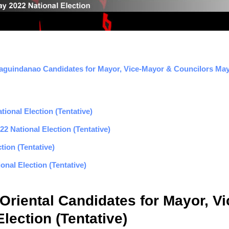
aguindanao Candidates for Mayor, Vice-Mayor & Councilors May 
ional Election (Tentative)
2 National Election (Tentative)
tion (Tentative)
nal Election (Tentative)
 Oriental Candidates for Mayor, V
lection (Tentative)