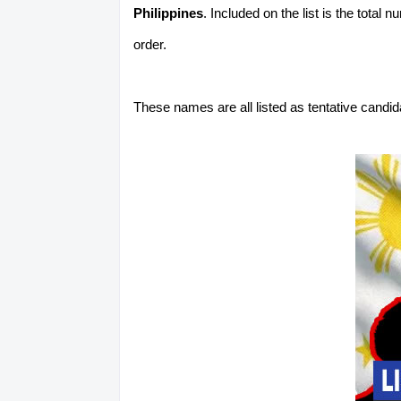
Philippines
. Included on the list is the total
order.
These names are all listed as tentative candi