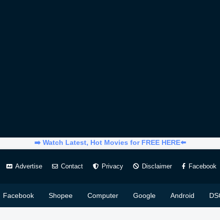
➡️ Watch Latest, Hot Movies for FREE HERE⬅️
Advertise
Contact
Privacy
Disclaimer
Facebook
Facebook
Shopee
Computer
Google
Android
DS