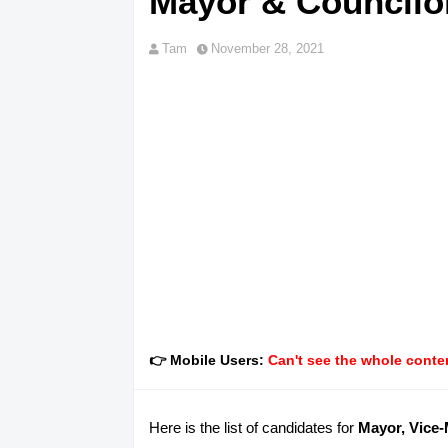
Mayor & Councilor
Tam
November 28, 2021
👉 Mobile Users:
Can't see the whole conten
Here is the list of candidates for
Mayor, Vice