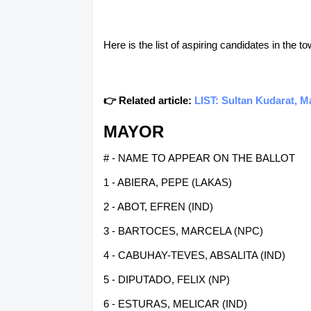
Here is the list of aspiring candidates in the 
👉 Related article:
LIST: Sultan Kudarat, M
MAYOR
# - NAME TO APPEAR ON THE BALLOT
1 - ABIERA, PEPE (LAKAS)
2 - ABOT, EFREN (IND)
3 - BARTOCES, MARCELA (NPC)
4 - CABUHAY-TEVES, ABSALITA (IND)
5 - DIPUTADO, FELIX (NP)
6 - ESTURAS, MELICAR (IND)