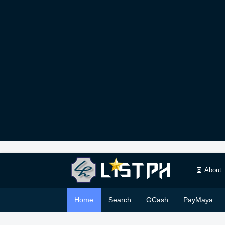
About
Home
Search
GCash
PayMaya