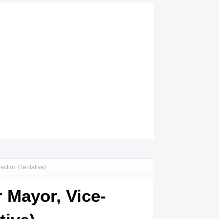
ction (Tentative)
r Mayor, Vice-