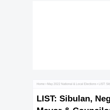
Home
May 2022 National & Local Elections
LIST: Si
LIST: Sibulan, Ne