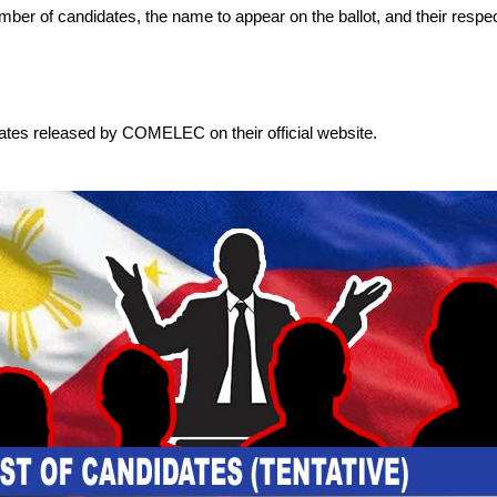
 number of candidates, the name to appear on the ballot, and their respec
dates released by COMELEC on their official website.