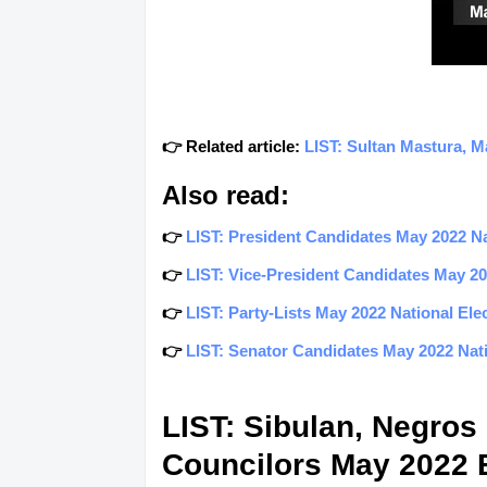
👉 Related article:
LIST: Sultan Mastura, M
Also read:
👉
LIST: President Candidates May 2022 Nat
👉
LIST: Vice-President Candidates May 202
👉
LIST: Party-Lists May 2022 National Elec
👉
LIST: Senator Candidates May 2022 Natio
LIST: Sibulan, Negros
Councilors May 2022 E