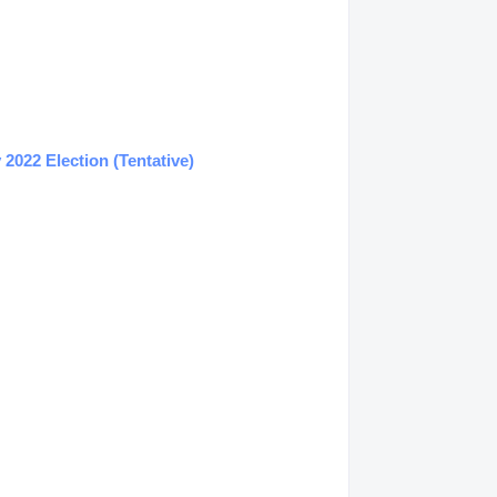
2022 Election (Tentative)