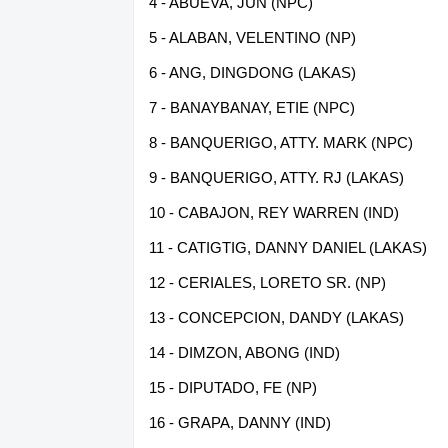
4 - ABUEVA, JUN (NPC)
5 - ALABAN, VELENTINO (NP)
6 - ANG, DINGDONG (LAKAS)
7 - BANAYBANAY, ETIE (NPC)
8 - BANQUERIGO, ATTY. MARK (NPC)
9 - BANQUERIGO, ATTY. RJ (LAKAS)
10 - CABAJON, REY WARREN (IND)
11 - CATIGTIG, DANNY DANIEL (LAKAS)
12 - CERIALES, LORETO SR. (NP)
13 - CONCEPCION, DANDY (LAKAS)
14 - DIMZON, ABONG (IND)
15 - DIPUTADO, FE (NP)
16 - GRAPA, DANNY (IND)