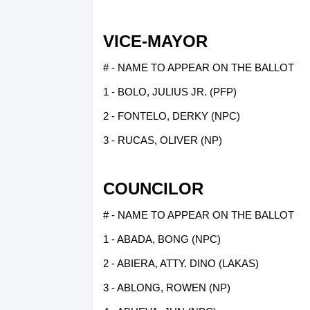
VICE-MAYOR
# - NAME TO APPEAR ON THE BALLOT
1 - BOLO, JULIUS JR. (PFP)
2 - FONTELO, DERKY (NPC)
3 - RUCAS, OLIVER (NP)
COUNCILOR
# - NAME TO APPEAR ON THE BALLOT
1 - ABADA, BONG (NPC)
2 - ABIERA, ATTY. DINO (LAKAS)
3 - ABLONG, ROWEN (NP)