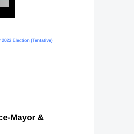
2022 Election (Tentative)
ice-Mayor &