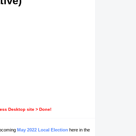
tive)
ress Desktop site > Done!
 upcoming
May 2022 Local Election
here in the