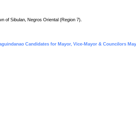
town of Sibulan, Negros Oriental (Region 7).
aguindanao Candidates for Mayor, Vice-Mayor & Councilors May 