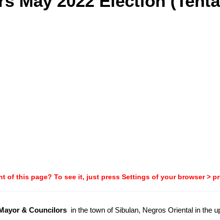
s May 2022 Election (Tenta
t of this page? To see it, just press Settings of your browser > p
-Mayor & Councilors
in the town of Sibulan, Negros Oriental in the