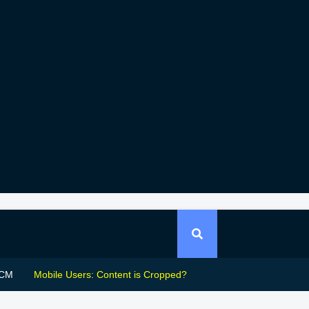
CM
Mobile Users: Content is Cropped?