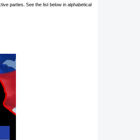
tive parties. See the list below in alphabetical