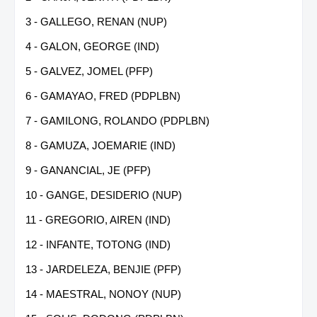
3 - GALLEGO, RENAN (NUP)
4 - GALON, GEORGE (IND)
5 - GALVEZ, JOMEL (PFP)
6 - GAMAYAO, FRED (PDPLBN)
7 - GAMILONG, ROLANDO (PDPLBN)
8 - GAMUZA, JOEMARIE (IND)
9 - GANANCIAL, JE (PFP)
10 - GANGE, DESIDERIO (NUP)
11 - GREGORIO, AIREN (IND)
12 - INFANTE, TOTONG (IND)
13 - JARDELEZA, BENJIE (PFP)
14 - MAESTRAL, NONOY (NUP)