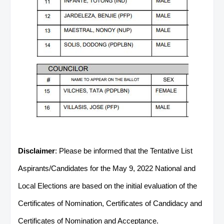
Disclaimer
: Please be informed that the Tentative List
Aspirants/Candidates for the May 9, 2022 National and
Local Elections are based on the initial evaluation of the
Certificates of Nomination, Certificates of Candidacy and
Certificates of Nomination and Acceptance.