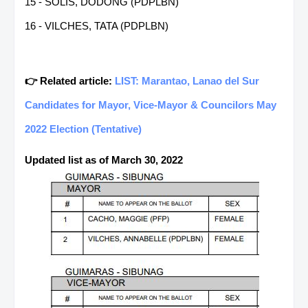
15 - SOLIS, DODONG (PDPLBN)
16 - VILCHES, TATA (PDPLBN)
👉 Related article:
LIST: Marantao, Lanao del Sur
Candidates for Mayor, Vice-Mayor & Councilors May
2022 Election (Tentative)
Updated list as of March 30, 2022