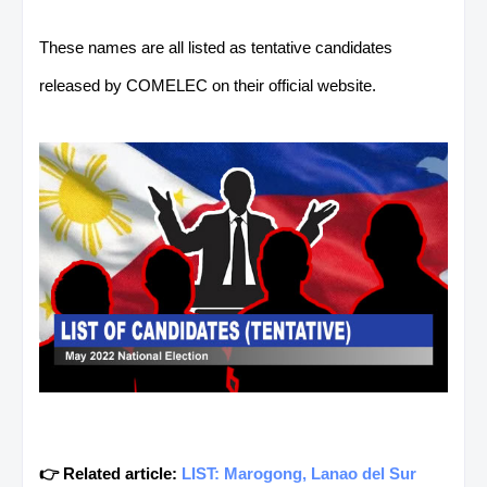
These names are all listed as tentative candidates
released by COMELEC on their official website.
👉 Related article:
LIST: Marogong, Lanao del Sur