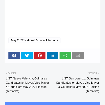
May 2022 National & Local Elections
OLDER
NEWER
LIST: Nueva Valencia, Guimaras
LIST: San Lorenzo, Guimaras
Candidates for Mayor, Vice-Mayor
Candidates for Mayor, Vice-Mayor
& Councilors May 2022 Election
& Councilors May 2022 Election
(Tentative)
(Tentative)