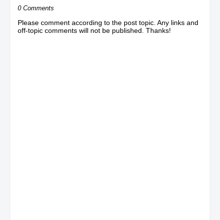
0 Comments
Please comment according to the post topic. Any links and
off-topic comments will not be published. Thanks!