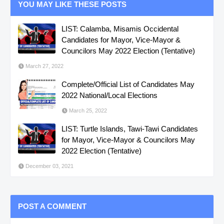
YOU MAY LIKE THESE POSTS
LIST: Calamba, Misamis Occidental
Candidates for Mayor, Vice-Mayor &
Councilors May 2022 Election (Tentative)
March 27, 2022
Complete/Official List of Candidates May
2022 National/Local Elections
March 25, 2022
LIST: Turtle Islands, Tawi-Tawi Candidates
for Mayor, Vice-Mayor & Councilors May
2022 Election (Tentative)
December 03, 2021
POST A COMMENT