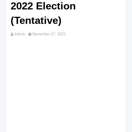
2022 Election
(Tentative)
Admin
November 27, 2021