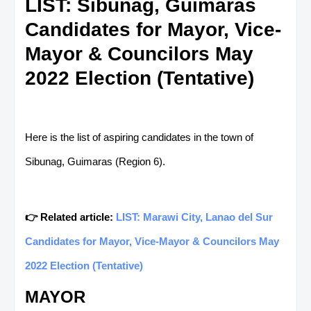
LIST: Sibunag, Guimaras
Candidates for Mayor, Vice-
Mayor & Councilors May
2022 Election (Tentative)
Here is the list of aspiring candidates in the town of
Sibunag, Guimaras (Region 6).
👉 Related article:
LIST: Marawi City, Lanao del Sur
Candidates for Mayor, Vice-Mayor & Councilors May
2022 Election (Tentative)
MAYOR