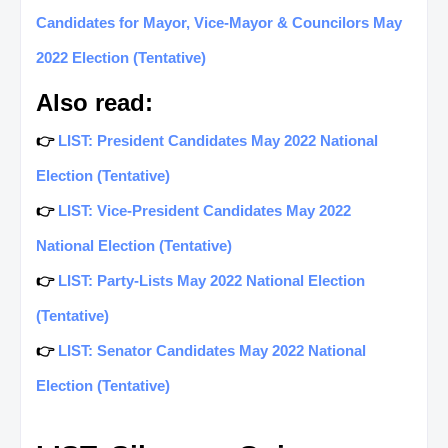
Candidates for Mayor, Vice-Mayor & Councilors May
2022 Election (Tentative)
Also read:
👉
LIST: President Candidates May 2022 National
Election (Tentative)
👉
LIST: Vice-President Candidates May 2022
National Election (Tentative)
👉
LIST: Party-Lists May 2022 National Election
(Tentative)
👉
LIST: Senator Candidates May 2022 National
Election (Tentative)