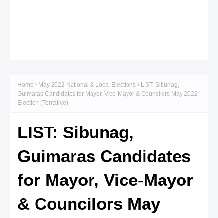
Home
May 2022 National & Local Elections
LIST: Sibunag,
Guimaras Candidates for Mayor, Vice-Mayor & Councilors May 2022
Election (Tentative)
LIST: Sibunag,
Guimaras Candidates
for Mayor, Vice-Mayor
& Councilors May