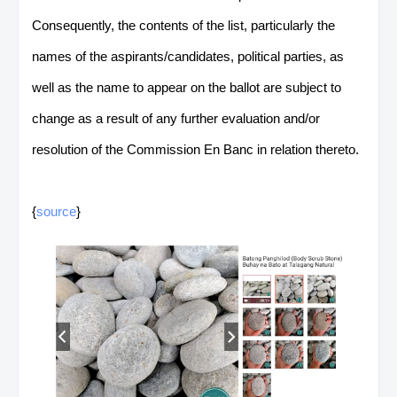
Consequently, the contents of the list, particularly the
names of the aspirants/candidates, political parties, as
well as the name to appear on the ballot are subject to
change as a result of any further evaluation and/or
resolution of the Commission En Banc in relation thereto.
{
source
}