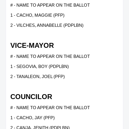
# - NAME TO APPEAR ON THE BALLOT
1 - CACHO, MAGGIE (PFP)
2 - VILCHES, ANNABELLE (PDPLBN)
VICE-MAYOR
# - NAME TO APPEAR ON THE BALLOT
1 - SEGOVIA, BOY (PDPLBN)
2 - TANALEON, JOEL (PFP)
COUNCILOR
# - NAME TO APPEAR ON THE BALLOT
1 - CACHO, JAY (PFP)
2 - CANJA, JENITH (PDPLBN)