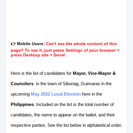
👉 Mobile Users:
Can't see the whole content of this
page? To see it, just press Settings of your browser >
press Desktop site > Done!
Here is the list of candidates for
Mayor, Vice-Mayor &
Councilors
in the town of Sibunag, Guimaras in the
upcoming
May 2022 Local Election
here in the
Philippines
. Included on the list is the total number of
candidates, the name to appear on the ballot, and their
respective parties. See the list below in alphabetical order.