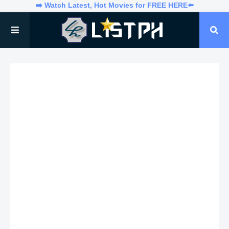
➡️ Watch Latest, Hot Movies for FREE HERE⬅️