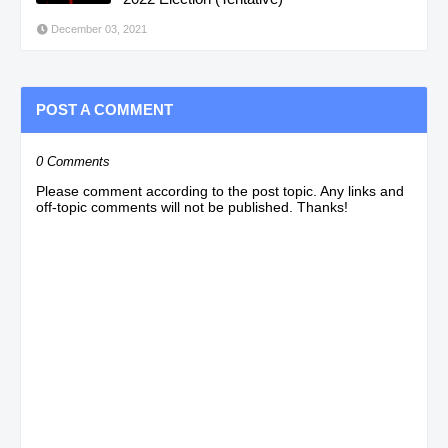
December 03, 2021
POST A COMMENT
0 Comments
Please comment according to the post topic. Any links and
off-topic comments will not be published. Thanks!