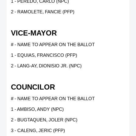
1 - PEREDO, CARLO (NPC)
2 - RAMOLETE, FANCIE (PFP)
VICE-MAYOR
# - NAME TO APPEAR ON THE BALLOT
1 - EQUIAS, FRANCISCO (PFP)
2 - LANG-AY, DIONISIO JR. (NPC)
COUNCILOR
# - NAME TO APPEAR ON THE BALLOT
1 - AMBISO, ANDY (NPC)
2 - BUGTAQUEN, JOLER (NPC)
3 - CALENG, JERIC (PFP)