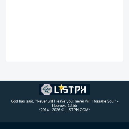
God has said, "Never will I leave you; never will I forsake you." -
Hebrews 13:5b
*2014 -
2026 © LISTPH.COM*