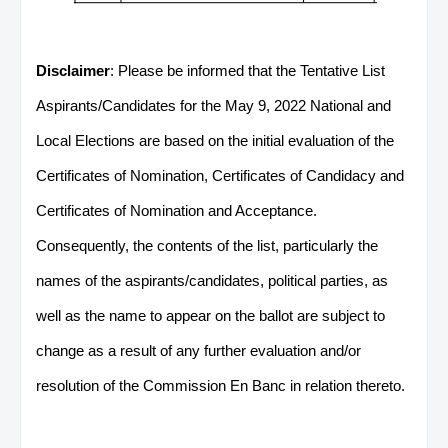
Disclaimer
: Please be informed that the Tentative List
Aspirants/Candidates for the May 9, 2022 National and
Local Elections are based on the initial evaluation of the
Certificates of Nomination, Certificates of Candidacy and
Certificates of Nomination and Acceptance.
Consequently, the contents of the list, particularly the
names of the aspirants/candidates, political parties, as
well as the name to appear on the ballot are subject to
change as a result of any further evaluation and/or
resolution of the Commission En Banc in relation thereto.