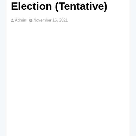
Election (Tentative)
Admin
November 16, 2021