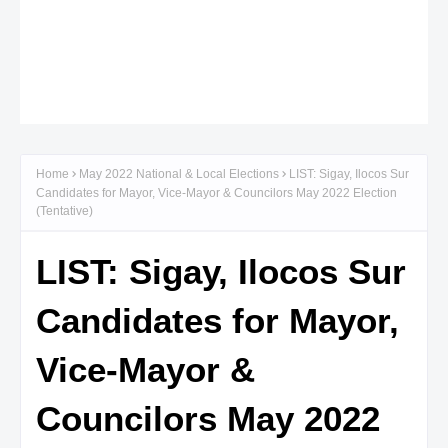
Home
May 2022 National & Local Elections
LIST: Sigay, Ilocos Sur
Candidates for Mayor, Vice-Mayor & Councilors May 2022 Election
(Tentative)
LIST: Sigay, Ilocos Sur
Candidates for Mayor,
Vice-Mayor &
Councilors May 2022