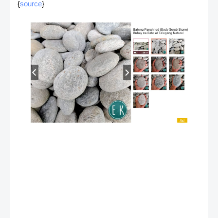
{
source
}