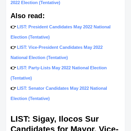
2022 Election (Tentative)
Also read:
👉
LIST: President Candidates May 2022 National
Election (Tentative)
👉
LIST: Vice-President Candidates May 2022
National Election (Tentative)
👉
LIST: Party-Lists May 2022 National Election
(Tentative)
👉
LIST: Senator Candidates May 2022 National
Election (Tentative)
LIST: Sigay, Ilocos Sur
Candidates for Mayor, Vice-