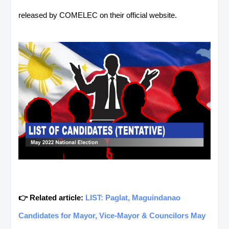
released by COMELEC on their official website.
👉 Related article:
LIST: Paglat, Maguindanao
Candidates for Mayor, Vice-Mayor & Councilors May