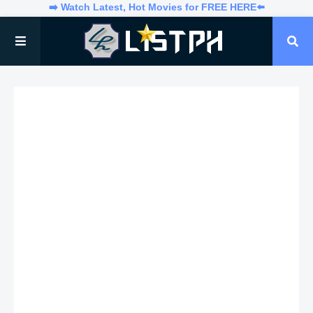
➡️ Watch Latest, Hot Movies for FREE HERE⬅️