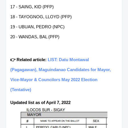
17 - SAING, KID (PFP)
18 - TAYOGNOG, LLOYD (PFP)
19 - UBUAN, PEDRO (NPC)
20 - WANDAS, BAL (PFP)
👉 Related article:
LIST: Datu Montawal
(Pagagawan), Maguindanao Candidates for Mayor,
Vice-Mayor & Councilors May 2022 Election
(Tentative)
Updated list as of April 7, 2022