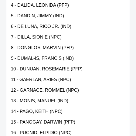
4 - DALIDA, LEONIDA (PFP)
5 - DANDIN, JIMMY (IND)
6 - DE LUNA, RICO JR. (IND)
7 - DILLA, SIONIE (NPC)
8 - DONGLOS, MARVIN (PFP)
9 - DUMAL-IS, FRANCIS (IND)
10 - DUNUAN, ROSEMARIE (PFP)
11 - GAERLAN, ARIES (NPC)
12 - GARNACE, ROMMEL (NPC)
13 - MONIS, MANUEL (IND)
14 - PAGO, KEITH (NPC)
15 - PANGGAY, DARWIN (PFP)
16 - PUCNID, ELPIDIO (NPC)