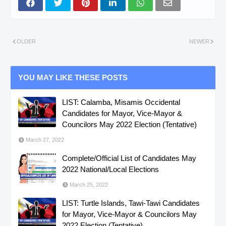
OLDER
NEWER
YOU MAY LIKE THESE POSTS
LIST: Calamba, Misamis Occidental
Candidates for Mayor, Vice-Mayor &
Councilors May 2022 Election (Tentative)
March 27, 2022
Complete/Official List of Candidates May
2022 National/Local Elections
March 25, 2022
LIST: Turtle Islands, Tawi-Tawi Candidates
for Mayor, Vice-Mayor & Councilors May
2022 Election (Tentative)