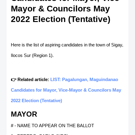
Mayor & Councilors May
2022 Election (Tentative)
Here is the list of aspiring candidates in the town of Sigay,
Ilocos Sur (Region 1).
👉 Related article:
LIST: Pagalungan, Maguindanao
Candidates for Mayor, Vice-Mayor & Councilors May
2022 Election (Tentative)
MAYOR
# - NAME TO APPEAR ON THE BALLOT