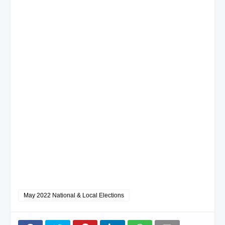
May 2022 National & Local Elections