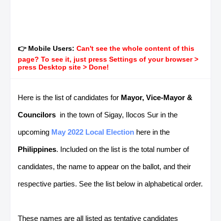
👉 Mobile Users:
Can't see the whole content of this
page? To see it, just press Settings of your browser >
press Desktop site > Done!
Here is the list of candidates for
Mayor, Vice-Mayor &
Councilors
in the town of Sigay, Ilocos Sur in the
upcoming
May 2022 Local Election
here in the
Philippines
. Included on the list is the total number of
candidates, the name to appear on the ballot, and their
respective parties. See the list below in alphabetical order.
These names are all listed as tentative candidates