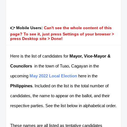
👉 Mobile Users:
Can't see the whole content of this
page? To see it, just press Settings of your browser >
press Desktop site > Done!
Here is the list of candidates for
Mayor, Vice-Mayor &
Councilors
in the town of Tuao, Cagayan in the
upcoming
May 2022 Local Election
here in the
Philippines
. Included on the list is the total number of
candidates, the name to appear on the ballot, and their
respective parties. See the list below in alphabetical order.
These names are all listed as tentative candidates