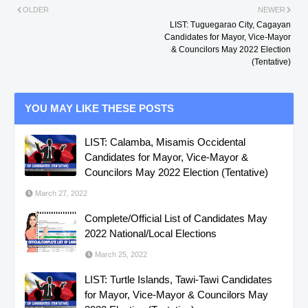
OLDER
NEWER
LIST: Tuguegarao City, Cagayan
Candidates for Mayor, Vice-Mayor
& Councilors May 2022 Election
(Tentative)
YOU MAY LIKE THESE POSTS
LIST: Calamba, Misamis Occidental
Candidates for Mayor, Vice-Mayor &
Councilors May 2022 Election (Tentative)
March 27, 2022
Complete/Official List of Candidates May
2022 National/Local Elections
March 25, 2022
LIST: Turtle Islands, Tawi-Tawi Candidates
for Mayor, Vice-Mayor & Councilors May