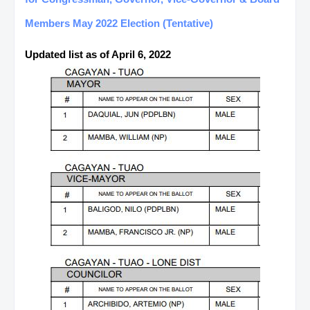
Members May 2022 Election (Tentative)
Updated list as of April 6, 2022