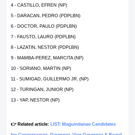
4 - CASTILLO, EFREN (NP)
5 - DARACAN, PEDRO (PDPLBN)
6 - DOCTOR, PAULO (PDPLBN)
7 - FAUSTO, LAURO (PDPLBN)
8 - LAZATIN, NESTOR (PDPLBN)
9 - MAMBA-PEREZ, MARCITA (NP)
10 - SORIANO, MARTIN (NP)
11 - SUMIGAD, GUILLERMO JR. (NP)
12 - TURINGAN, JUNIOR (NP)
13 - YAP, NESTOR (NP)
👉 Related article:
LIST: Maguindanao Candidates
for Congressman, Governor, Vice-Governor & Board