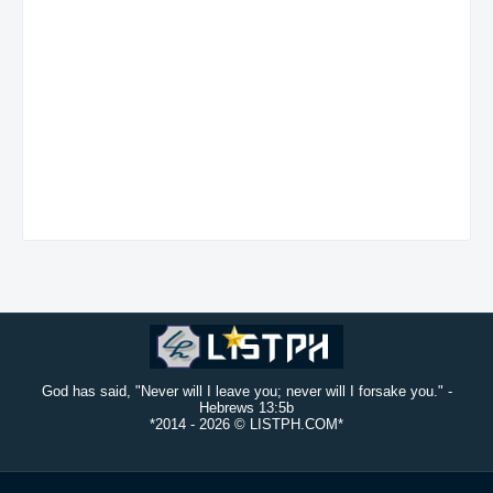
God has said, "Never will I leave you; never will I forsake you." -
Hebrews 13:5b
*2014 -
2026 © LISTPH.COM*