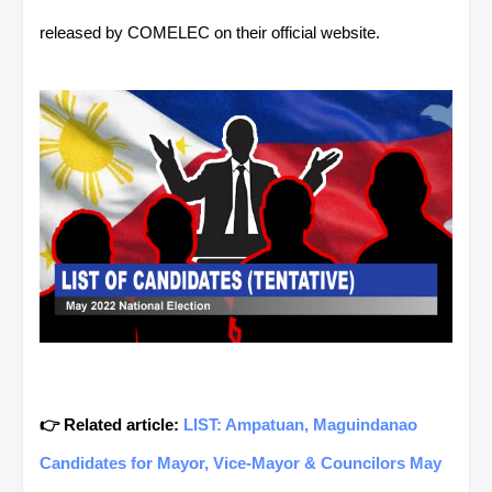
released by COMELEC on their official website.
👉 Related article:
LIST: Ampatuan, Maguindanao
Candidates for Mayor, Vice-Mayor & Councilors May