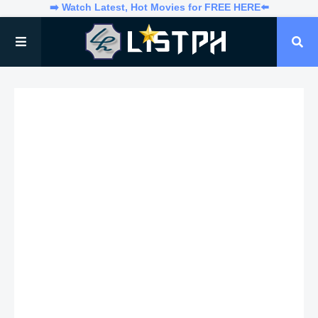
➡️ Watch Latest, Hot Movies for FREE HERE⬅️