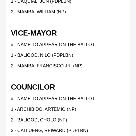
1 - DAQUIAL, JUN (PDPLBN)
2 - MAMBA, WILLIAM (NP)
VICE-MAYOR
# - NAME TO APPEAR ON THE BALLOT
1 - BALIGOD, NILO (PDPLBN)
2 - MAMBA, FRANCISCO JR. (NP)
COUNCILOR
# - NAME TO APPEAR ON THE BALLOT
1 - ARCHIBIDO, ARTEMIO (NP)
2 - BALIGOD, CHOLO (NP)
3 - CALLUENG, REIWARD (PDPLBN)