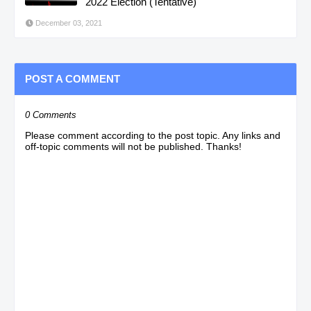
2022 Election (Tentative)
December 03, 2021
POST A COMMENT
0 Comments
Please comment according to the post topic. Any links and
off-topic comments will not be published. Thanks!