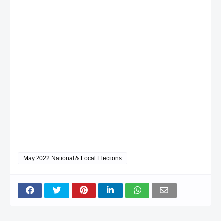
May 2022 National & Local Elections