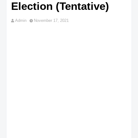
Election (Tentative)
Admin
November 17, 2021