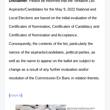
Disclaimer
: Please be informed that the Tentative List
Aspirants/Candidates for the May 9, 2022 National and
Local Elections are based on the initial evaluation of the
Certificates of Nomination, Certificates of Candidacy and
Certificates of Nomination and Acceptance.
Consequently, the contents of the list, particularly the
names of the aspirants/candidates, political parties, as
well as the name to appear on the ballot are subject to
change as a result of any further evaluation and/or
resolution of the Commission En Banc in relation thereto.
{
source
}