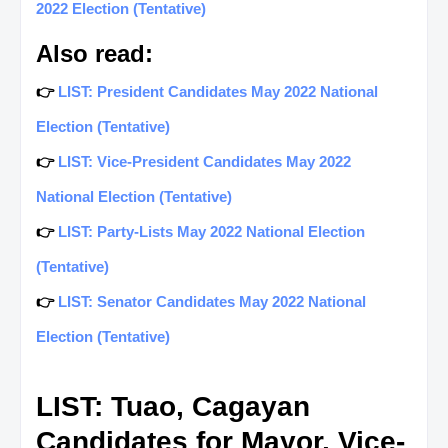
2022 Election (Tentative)
Also read:
👉
LIST: President Candidates May 2022 National
Election (Tentative)
👉
LIST: Vice-President Candidates May 2022
National Election (Tentative)
👉
LIST: Party-Lists May 2022 National Election
(Tentative)
👉
LIST: Senator Candidates May 2022 National
Election (Tentative)
LIST: Tuao, Cagayan
Candidates for Mayor, Vice-