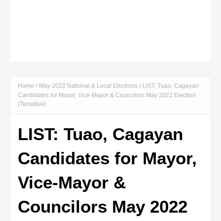
Home
May 2022 National & Local Elections
LIST: Tuao, Cagayan
Candidates for Mayor, Vice-Mayor & Councilors May 2022 Election
(Tentative)
LIST: Tuao, Cagayan
Candidates for Mayor,
Vice-Mayor &
Councilors May 2022