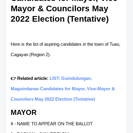
Mayor & Councilors May
2022 Election (Tentative)
Here is the list of aspiring candidates in the town of Tuao,
Cagayan (Region 2).
👉 Related article:
LIST: Guindulungan,
Maguindanao Candidates for Mayor, Vice-Mayor &
Councilors May 2022 Election (Tentative)
MAYOR
# - NAME TO APPEAR ON THE BALLOT