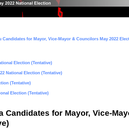
 Candidates for Mayor, Vice-Mayor & Councilors May 2022 Electi
ional Election (Tentative)
2 National Election (Tentative)
tion (Tentative)
nal Election (Tentative)
la Candidates for Mayor, Vice-Ma
ve)