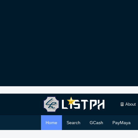
About
Home
Search
GCash
PayMaya