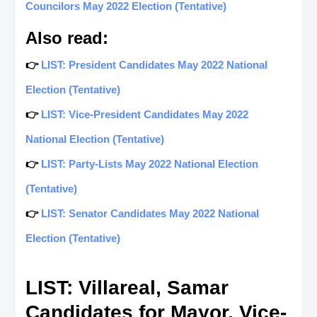
Councilors May 2022 Election (Tentative)
Also read:
👉
LIST: President Candidates May 2022 National
Election (Tentative)
👉
LIST: Vice-President Candidates May 2022
National Election (Tentative)
👉
LIST: Party-Lists May 2022 National Election
(Tentative)
👉
LIST: Senator Candidates May 2022 National
Election (Tentative)
LIST: Villareal, Samar
Candidates for Mayor, Vice-