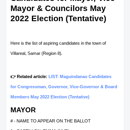
Mayor & Councilors May
2022 Election (Tentative)
Here is the list of aspiring candidates in the town of
Villareal, Samar (Region 8).
👉 Related article:
LIST: Maguindanao Candidates
for Congressman, Governor, Vice-Governor & Board
Members May 2022 Election (Tentative)
MAYOR
# - NAME TO APPEAR ON THE BALLOT