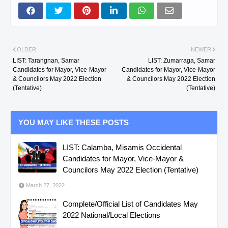
OLDER
NEWER
LIST: Tarangnan, Samar
LIST: Zumarraga, Samar
Candidates for Mayor, Vice-Mayor
Candidates for Mayor, Vice-Mayor
& Councilors May 2022 Election
& Councilors May 2022 Election
(Tentative)
(Tentative)
YOU MAY LIKE THESE POSTS
LIST: Calamba, Misamis Occidental
Candidates for Mayor, Vice-Mayor &
Councilors May 2022 Election (Tentative)
March 27, 2022
Complete/Official List of Candidates May
2022 National/Local Elections