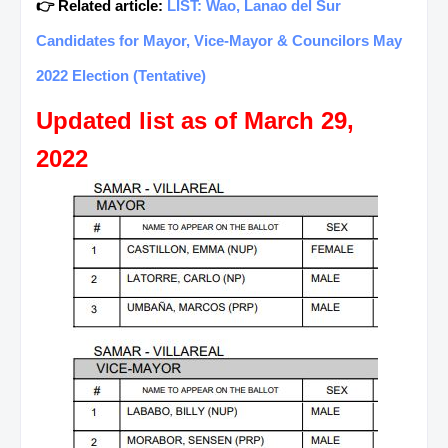
👉 Related article:
LIST: Wao, Lanao del Sur
Candidates for Mayor, Vice-Mayor & Councilors May
2022 Election (Tentative)
Updated list as of March 29,
2022