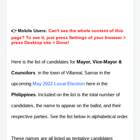
👉 Mobile Users:
Can't see the whole content of this
page? To see it, just press Settings of your browser >
press Desktop site > Done!
Here is the list of candidates for
Mayor, Vice-Mayor &
Councilors
in the town of Villareal, Samar in the
upcoming
May 2022 Local Election
here in the
Philippines
. Included on the list is the total number of
candidates, the name to appear on the ballot, and their
respective parties. See the list below in alphabetical order.
These names are all listed as tentative candidates