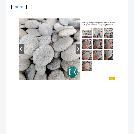
{
source
}