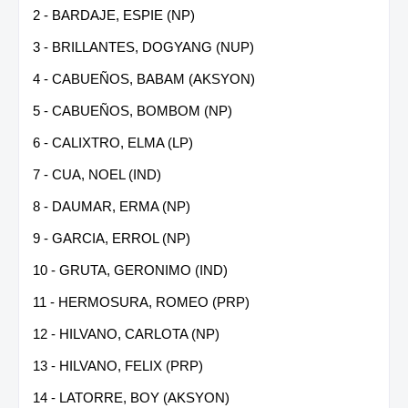
2 - BARDAJE, ESPIE (NP)
3 - BRILLANTES, DOGYANG (NUP)
4 - CABUEÑOS, BABAM (AKSYON)
5 - CABUEÑOS, BOMBOM (NP)
6 - CALIXTRO, ELMA (LP)
7 - CUA, NOEL (IND)
8 - DAUMAR, ERMA (NP)
9 - GARCIA, ERROL (NP)
10 - GRUTA, GERONIMO (IND)
11 - HERMOSURA, ROMEO (PRP)
12 - HILVANO, CARLOTA (NP)
13 - HILVANO, FELIX (PRP)
14 - LATORRE, BOY (AKSYON)