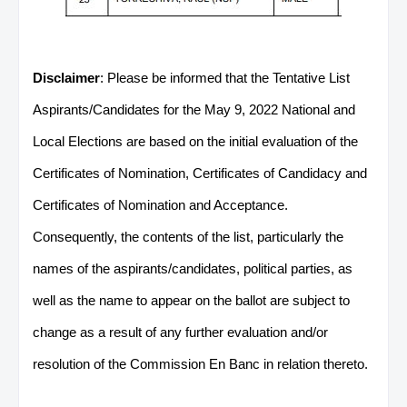
Disclaimer
: Please be informed that the Tentative List
Aspirants/Candidates for the May 9, 2022 National and
Local Elections are based on the initial evaluation of the
Certificates of Nomination, Certificates of Candidacy and
Certificates of Nomination and Acceptance.
Consequently, the contents of the list, particularly the
names of the aspirants/candidates, political parties, as
well as the name to appear on the ballot are subject to
change as a result of any further evaluation and/or
resolution of the Commission En Banc in relation thereto.