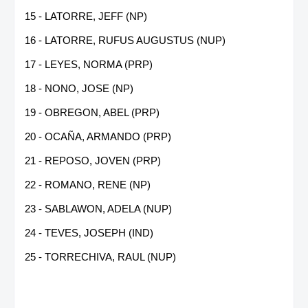
15 - LATORRE, JEFF (NP)
16 - LATORRE, RUFUS AUGUSTUS (NUP)
17 - LEYES, NORMA (PRP)
18 - NONO, JOSE (NP)
19 - OBREGON, ABEL (PRP)
20 - OCAÑA, ARMANDO (PRP)
21 - REPOSO, JOVEN (PRP)
22 - ROMANO, RENE (NP)
23 - SABLAWON, ADELA (NUP)
24 - TEVES, JOSEPH (IND)
25 - TORRECHIVA, RAUL (NUP)