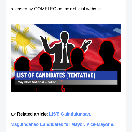
released by COMELEC on their official website.
👉 Related article:
LIST: Guindulungan,
Maguindanao Candidates for Mayor, Vice-Mayor &