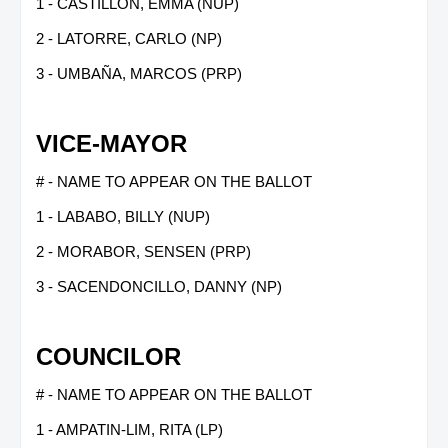
1 - CASTILLON, EMMA (NUP)
2 - LATORRE, CARLO (NP)
3 - UMBAÑA, MARCOS (PRP)
VICE-MAYOR
# - NAME TO APPEAR ON THE BALLOT
1 - LABABO, BILLY (NUP)
2 - MORABOR, SENSEN (PRP)
3 - SACENDONCILLO, DANNY (NP)
COUNCILOR
# - NAME TO APPEAR ON THE BALLOT
1 - AMPATIN-LIM, RITA (LP)