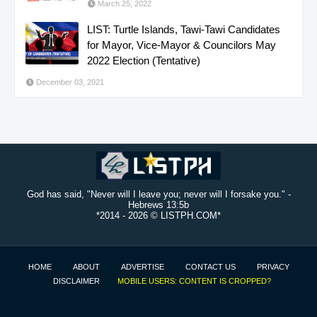
March 25, 2022
LIST: Turtle Islands, Tawi-Tawi Candidates
for Mayor, Vice-Mayor & Councilors May
2022 Election (Tentative)
December 03, 2021
God has said, "Never will I leave you; never will I forsake you." -
Hebrews 13:5b
*2014 -
2026 © LISTPH.COM*
HOME
ABOUT
ADVERTISE
CONTACT US
PRIVACY
DISCLAIMER
MOBILE USERS: CONTENT IS CROPPED?