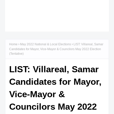
Home
May 2022 National & Local Elections
LIST: Villareal, Samar
Candidates for Mayor, Vice-Mayor & Councilors May 2022 Election
(Tentative)
LIST: Villareal, Samar
Candidates for Mayor,
Vice-Mayor &
Councilors May 2022