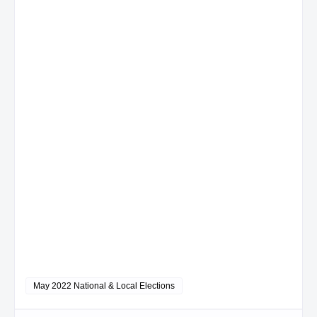
May 2022 National & Local Elections