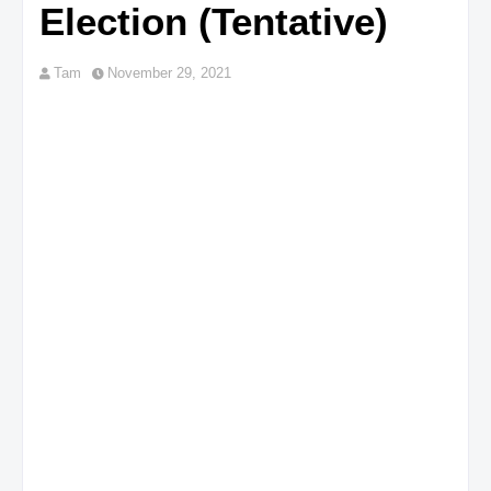
Election (Tentative)
Tam
November 29, 2021