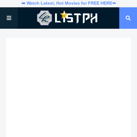
➡️ Watch Latest, Hot Movies for FREE HERE⬅️