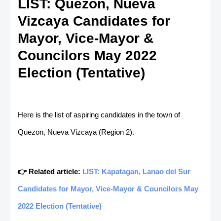
LIST: Quezon, Nueva
Vizcaya Candidates for
Mayor, Vice-Mayor &
Councilors May 2022
Election (Tentative)
Here is the list of aspiring candidates in the town of
Quezon, Nueva Vizcaya (Region 2).
👉 Related article:
LIST: Kapatagan, Lanao del Sur
Candidates for Mayor, Vice-Mayor & Councilors May
2022 Election (Tentative)