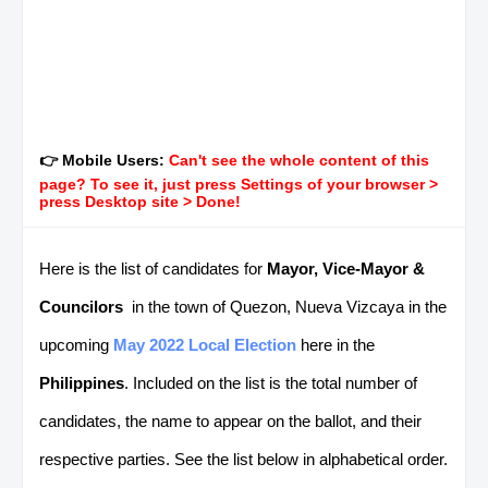
👉 Mobile Users:
Can't see the whole content of this
page? To see it, just press Settings of your browser >
press Desktop site > Done!
Here is the list of candidates for
Mayor, Vice-Mayor &
Councilors
in the town of Quezon, Nueva Vizcaya in the
upcoming
May 2022 Local Election
here in the
Philippines
. Included on the list is the total number of
candidates, the name to appear on the ballot, and their
respective parties. See the list below in alphabetical order.