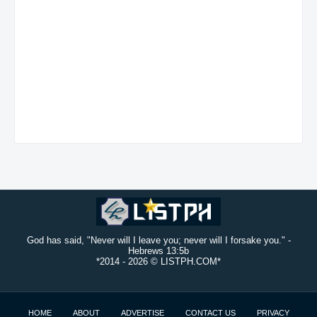
God has said, "Never will I leave you; never will I forsake you." -
Hebrews 13:5b
*2014 -
2026 © LISTPH.COM*
HOME
ABOUT
ADVERTISE
CONTACT US
PRIVACY