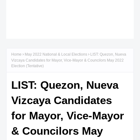
Home
May 2022 National & Local Elections
LIST: Quezon, Nueva
Vizcaya Candidates for Mayor, Vice-Mayor & Councilors May 2022
Election (Tentative)
LIST: Quezon, Nueva
Vizcaya Candidates
for Mayor, Vice-Mayor
& Councilors May