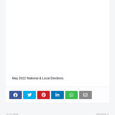
May 2022 National & Local Elections
OLDER
NEWER