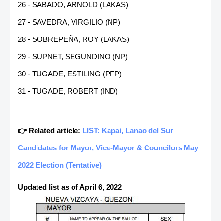
26 - SABADO, ARNOLD (LAKAS)
27 - SAVEDRA, VIRGILIO (NP)
28 - SOBREPEÑA, ROY (LAKAS)
29 - SUPNET, SEGUNDINO (NP)
30 - TUGADE, ESTILING (PFP)
31 - TUGADE, ROBERT (IND)
👉 Related article:
LIST: Kapai, Lanao del Sur
Candidates for Mayor, Vice-Mayor & Councilors May
2022 Election (Tentative)
Updated list as of April 6, 2022