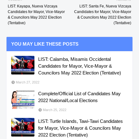
LIST: Kayapa, Nueva Vizcaya
LIST: Santa Fe, Nueva Vizcaya
Candidates for Mayor, Vice-Mayor
Candidates for Mayor, Vice-Mayor
& Councilors May 2022 Election
& Councilors May 2022 Election
(Tentative)
(Tentative)
YOU MAY LIKE THESE POSTS
LIST: Calamba, Misamis Occidental
Candidates for Mayor, Vice-Mayor &
Councilors May 2022 Election (Tentative)
March 27, 2022
Complete/Official List of Candidates May
2022 National/Local Elections
March 25, 2022
LIST: Turtle Islands, Tawi-Tawi Candidates
for Mayor, Vice-Mayor & Councilors May
2022 Election (Tentative)