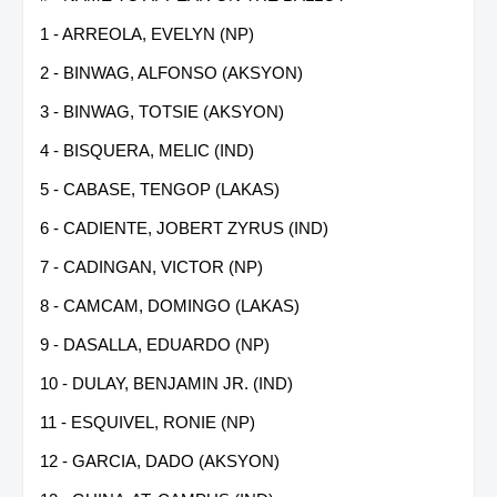
1 - ARREOLA, EVELYN (NP)
2 - BINWAG, ALFONSO (AKSYON)
3 - BINWAG, TOTSIE (AKSYON)
4 - BISQUERA, MELIC (IND)
5 - CABASE, TENGOP (LAKAS)
6 - CADIENTE, JOBERT ZYRUS (IND)
7 - CADINGAN, VICTOR (NP)
8 - CAMCAM, DOMINGO (LAKAS)
9 - DASALLA, EDUARDO (NP)
10 - DULAY, BENJAMIN JR. (IND)
11 - ESQUIVEL, RONIE (NP)
12 - GARCIA, DADO (AKSYON)