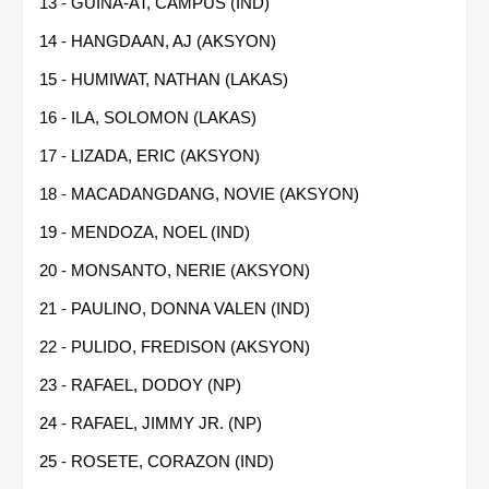
13 - GUINA-AT, CAMPUS (IND)
14 - HANGDAAN, AJ (AKSYON)
15 - HUMIWAT, NATHAN (LAKAS)
16 - ILA, SOLOMON (LAKAS)
17 - LIZADA, ERIC (AKSYON)
18 - MACADANGDANG, NOVIE (AKSYON)
19 - MENDOZA, NOEL (IND)
20 - MONSANTO, NERIE (AKSYON)
21 - PAULINO, DONNA VALEN (IND)
22 - PULIDO, FREDISON (AKSYON)
23 - RAFAEL, DODOY (NP)
24 - RAFAEL, JIMMY JR. (NP)
25 - ROSETE, CORAZON (IND)