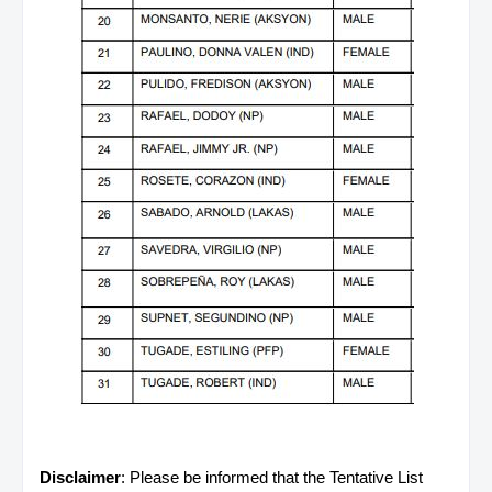
Disclaimer
: Please be informed that the Tentative List