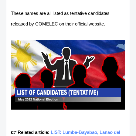
These names are all listed as tentative candidates
released by COMELEC on their official website.
👉 Related article:
LIST: Lumba-Bayabao, Lanao del