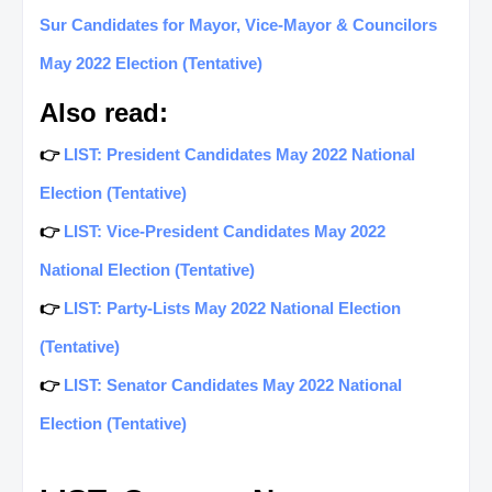
Sur Candidates for Mayor, Vice-Mayor & Councilors
May 2022 Election (Tentative)
Also read:
👉
LIST: President Candidates May 2022 National
Election (Tentative)
👉
LIST: Vice-President Candidates May 2022
National Election (Tentative)
👉
LIST: Party-Lists May 2022 National Election
(Tentative)
👉
LIST: Senator Candidates May 2022 National
Election (Tentative)