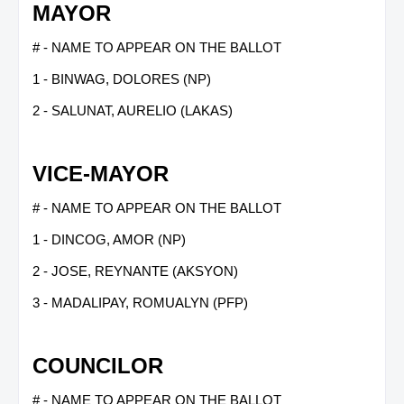
MAYOR
# - NAME TO APPEAR ON THE BALLOT
1 - BINWAG, DOLORES (NP)
2 - SALUNAT, AURELIO (LAKAS)
VICE-MAYOR
# - NAME TO APPEAR ON THE BALLOT
1 - DINCOG, AMOR (NP)
2 - JOSE, REYNANTE (AKSYON)
3 - MADALIPAY, ROMUALYN (PFP)
COUNCILOR
# - NAME TO APPEAR ON THE BALLOT