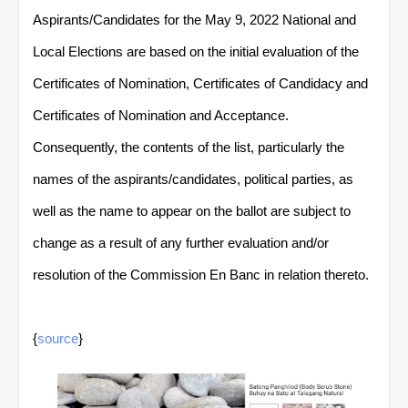
Aspirants/Candidates for the May 9, 2022 National and
Local Elections are based on the initial evaluation of the
Certificates of Nomination, Certificates of Candidacy and
Certificates of Nomination and Acceptance.
Consequently, the contents of the list, particularly the
names of the aspirants/candidates, political parties, as
well as the name to appear on the ballot are subject to
change as a result of any further evaluation and/or
resolution of the Commission En Banc in relation thereto.
{
source
}