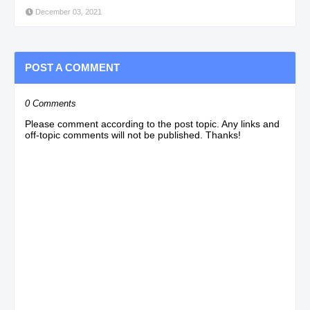
December 03, 2021
POST A COMMENT
0 Comments
Please comment according to the post topic. Any links and
off-topic comments will not be published. Thanks!