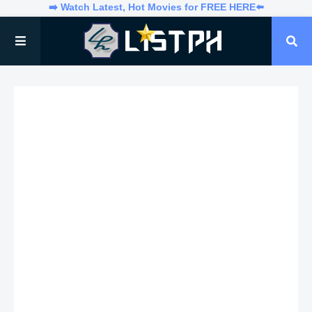
➡️ Watch Latest, Hot Movies for FREE HERE⬅️