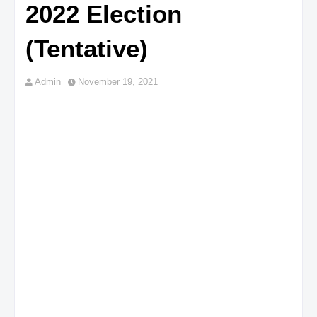
2022 Election
(Tentative)
Admin
November 19, 2021