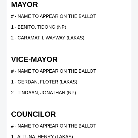
MAYOR
# - NAME TO APPEAR ON THE BALLOT
1 - BENITO, TIDONG (NP)
2 - CARAMAT, LIWAYWAY (LAKAS)
VICE-MAYOR
# - NAME TO APPEAR ON THE BALLOT
1 - GERDAN, FLOTER (LAKAS)
2 - TINDAAN, JONATHAN (NP)
COUNCILOR
# - NAME TO APPEAR ON THE BALLOT
1 - ALTUNA, HENRY (LAKAS)