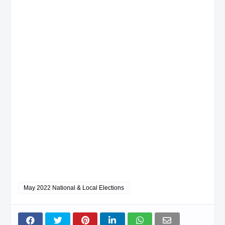
May 2022 National & Local Elections