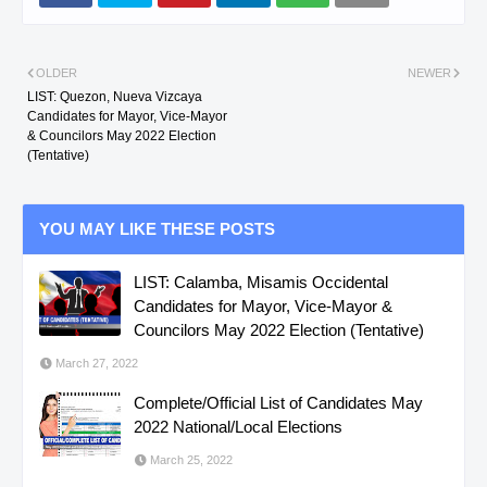
OLDER
NEWER
LIST: Quezon, Nueva Vizcaya
Candidates for Mayor, Vice-Mayor
& Councilors May 2022 Election
(Tentative)
YOU MAY LIKE THESE POSTS
LIST: Calamba, Misamis Occidental
Candidates for Mayor, Vice-Mayor &
Councilors May 2022 Election (Tentative)
March 27, 2022
Complete/Official List of Candidates May
2022 National/Local Elections
March 25, 2022