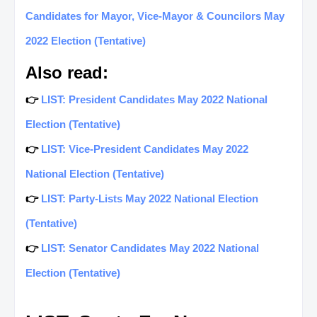
Candidates for Mayor, Vice-Mayor & Councilors May
2022 Election (Tentative)
Also read:
👉
LIST: President Candidates May 2022 National
Election (Tentative)
👉
LIST: Vice-President Candidates May 2022
National Election (Tentative)
👉
LIST: Party-Lists May 2022 National Election
(Tentative)
👉
LIST: Senator Candidates May 2022 National
Election (Tentative)