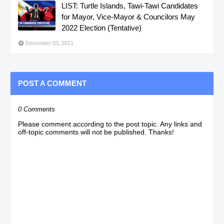
LIST: Turtle Islands, Tawi-Tawi Candidates
for Mayor, Vice-Mayor & Councilors May
2022 Election (Tentative)
December 03, 2021
POST A COMMENT
0 Comments
Please comment according to the post topic. Any links and
off-topic comments will not be published. Thanks!