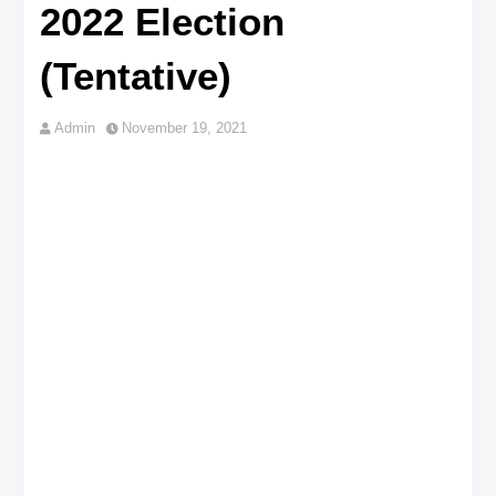
2022 Election
(Tentative)
Admin
November 19, 2021