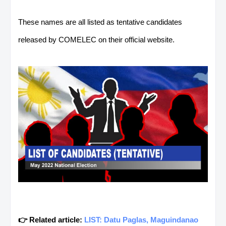
These names are all listed as tentative candidates
released by COMELEC on their official website.
👉 Related article:
LIST: Datu Paglas, Maguindanao