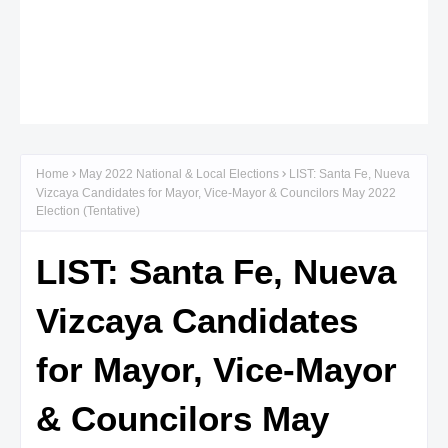
Home
May 2022 National & Local Elections
LIST: Santa Fe, Nueva
Vizcaya Candidates for Mayor, Vice-Mayor & Councilors May 2022
Election (Tentative)
LIST: Santa Fe, Nueva
Vizcaya Candidates
for Mayor, Vice-Mayor
& Councilors May