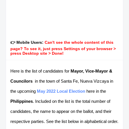
👉 Mobile Users:
Can't see the whole content of this
page? To see it, just press Settings of your browser >
press Desktop site > Done!
Here is the list of candidates for
Mayor, Vice-Mayor &
Councilors
in the town of Santa Fe, Nueva Vizcaya in
the upcoming
May 2022 Local Election
here in the
Philippines
. Included on the list is the total number of
candidates, the name to appear on the ballot, and their
respective parties. See the list below in alphabetical order.