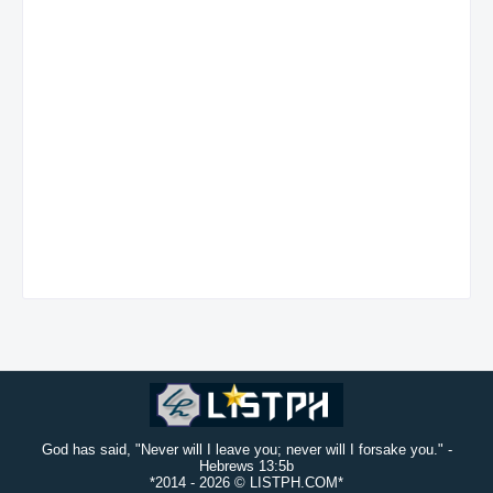
God has said, "Never will I leave you; never will I forsake you." -
Hebrews 13:5b
*2014 -
2026 © LISTPH.COM*