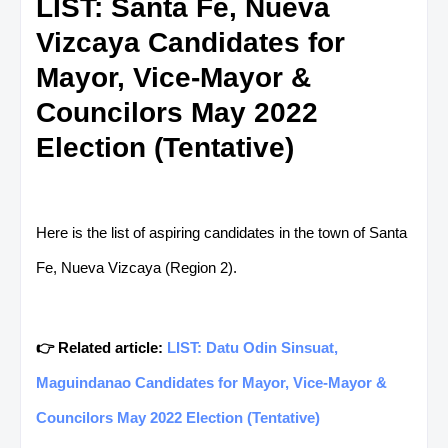
LIST: Santa Fe, Nueva
Vizcaya Candidates for
Mayor, Vice-Mayor &
Councilors May 2022
Election (Tentative)
Here is the list of aspiring candidates in the town of Santa
Fe, Nueva Vizcaya (Region 2).
👉 Related article:
LIST: Datu Odin Sinsuat,
Maguindanao Candidates for Mayor, Vice-Mayor &
Councilors May 2022 Election (Tentative)