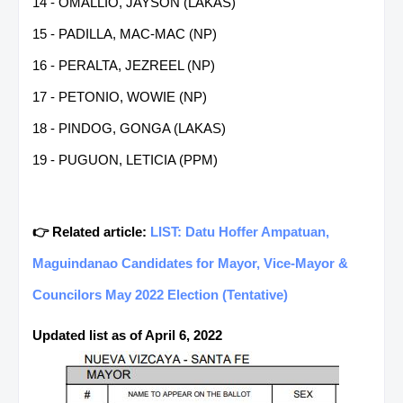
14 - OMALLIO, JAYSON (LAKAS)
15 - PADILLA, MAC-MAC (NP)
16 - PERALTA, JEZREEL (NP)
17 - PETONIO, WOWIE (NP)
18 - PINDOG, GONGA (LAKAS)
19 - PUGUON, LETICIA (PPM)
👉 Related article:
LIST: Datu Hoffer Ampatuan,
Maguindanao Candidates for Mayor, Vice-Mayor &
Councilors May 2022 Election (Tentative)
Updated list as of April 6, 2022