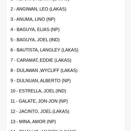
2 - ANGIWAN, LEO (LAKAS)
3 - ANUMA, LINO (NP)
4 - BAGUYA, ELIAS (NP)
5 - BAGUYA, JOEL (IND)
6 - BAUTISTA, LANGLEY (LAKAS)
7 - CARAMAT, EDDIE (LAKAS)
8 - DULAWAN ,WYCLIFF (LAKAS)
9 - DULNUAN, ALBERTO (NP)
10 - ESTRELLA, JOEL (IND)
11 - GALATE, JON-JON (NP)
12 - JACINTO, JOEL (LAKAS)
13 - MINA, AMOR (NP)