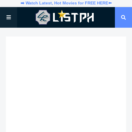
➡️ Watch Latest, Hot Movies for FREE HERE⬅️