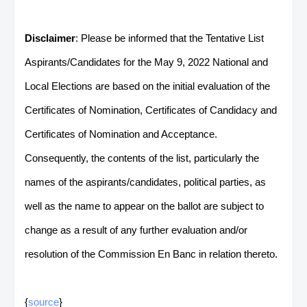
Disclaimer
: Please be informed that the Tentative List
Aspirants/Candidates for the May 9, 2022 National and
Local Elections are based on the initial evaluation of the
Certificates of Nomination, Certificates of Candidacy and
Certificates of Nomination and Acceptance.
Consequently, the contents of the list, particularly the
names of the aspirants/candidates, political parties, as
well as the name to appear on the ballot are subject to
change as a result of any further evaluation and/or
resolution of the Commission En Banc in relation thereto.
{
source
}