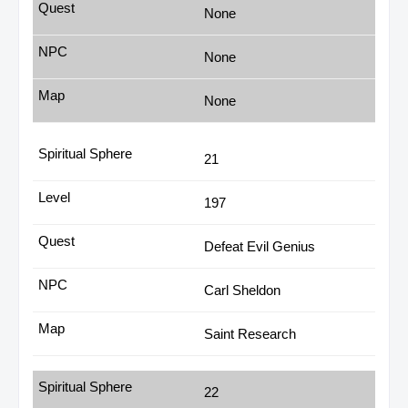
None
None
None
21
197
Defeat Evil Genius
Carl Sheldon
Saint Research
22