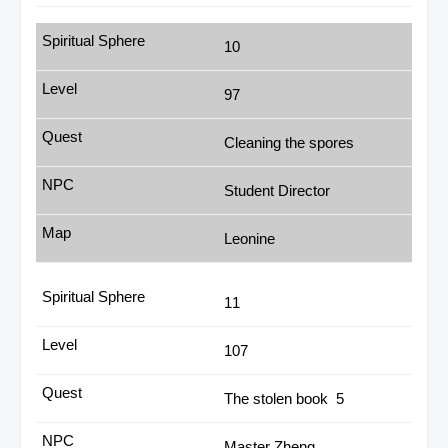
10
97
Cleaning the spores
Student Director
Leonine
11
107
The stolen book 5
Master Zheng