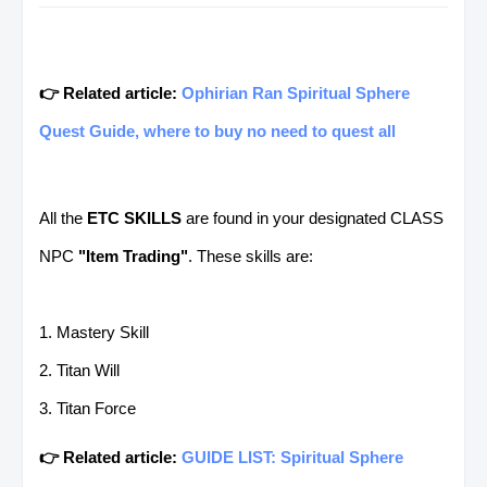
👉 Related article:
Ophirian Ran Spiritual Sphere
Quest Guide, where to buy no need to quest all
All the
ETC SKILLS
are found in your designated CLASS
NPC
"Item Trading"
. These skills are:
1. Mastery Skill
2. Titan Will
3. Titan Force
👉 Related article:
GUIDE LIST: Spiritual Sphere