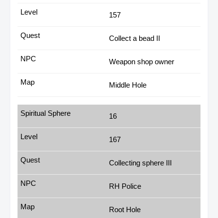
157
Collect a bead II
Weapon shop owner
Middle Hole
16
167
Collecting sphere III
RH Police
Root Hole