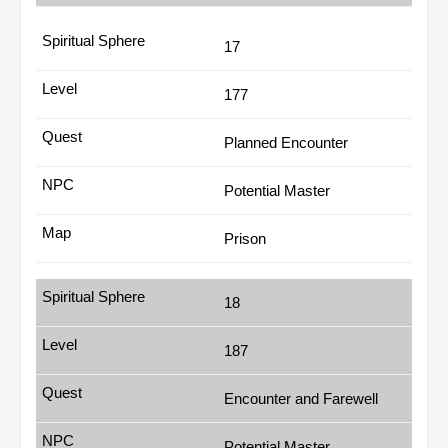
17
177
Planned Encounter
Potential Master
Prison
18
187
Encounter and Farewell
Potential Master