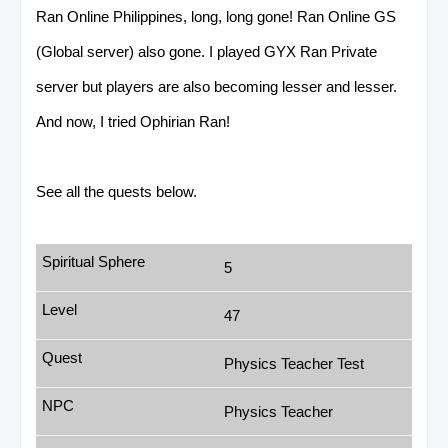
Ran Online Philippines, long, long gone! Ran Online GS
(Global server) also gone. I played GYX Ran Private
server but players are also becoming lesser and lesser.
And now, I tried Ophirian Ran!
See all the quests below.
5
47
Physics Teacher Test
Physics Teacher