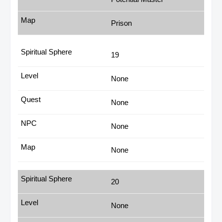
Prison
19
None
None
None
None
20
None