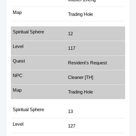
Trading Hole
12
117
Resident's Request
Cleaner [TH]
Trading Hole
13
127