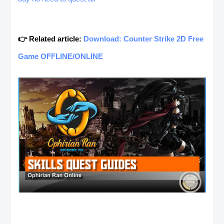
👉 Related article:
Download: Counter Strike 2D Free
Game OFFLINE/ONLINE