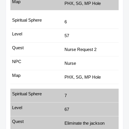
PHX, SG, MP Hole
6
57
Nurse Request 2
Nurse
PHX, SG, MP Hole
7
67
Eliminate the jackson