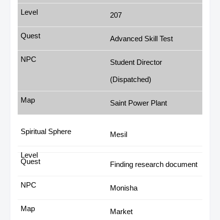
207
Advanced Skill Test
Student Director
(Dispatched)
Saint Power Plant
Mesil
Finding research document
Monisha
Market