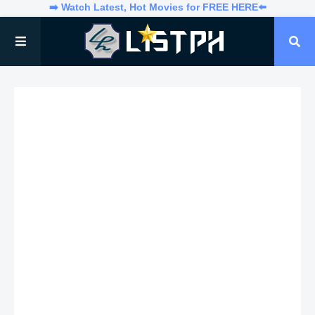
➡️ Watch Latest, Hot Movies for FREE HERE⬅️