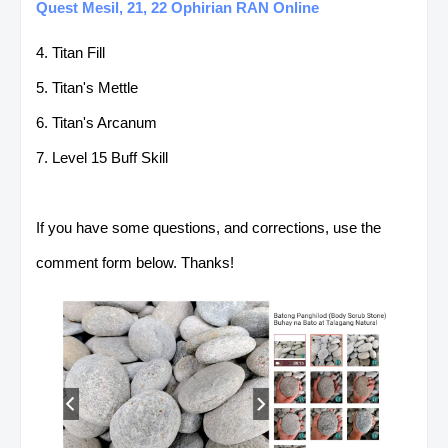
Quest Mesil, 21, 22 Ophirian RAN Online
4. Titan Fill
5. Titan's Mettle
6. Titan's Arcanum
7. Level 15 Buff Skill
If you have some questions, and corrections, use the
comment form below. Thanks!