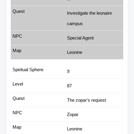
Investigate the leonaire
campus
Special Agent
Leonine
9
87
The zopar's request
Zopar
Leonine