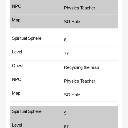
Physics Teacher
SG Hole
8
77
Recycling the map
Physics Teacher
SG Hole
9
87