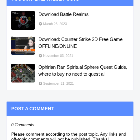
Download Battle Realms
March 26, 2023
Download: Counter Strike 2D Free Game
OFFLINE/ONLINE
November 03, 2021
Ophirian Ran Spiritual Sphere Quest Guide,
where to buy no need to quest all
September 21, 2021
POST A COMMENT
0 Comments
Please comment according to the post topic. Any links and
off-topic comments will not be published. Thanks!