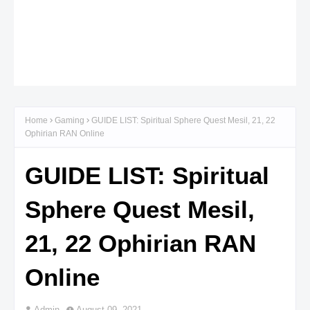
Home
Gaming
GUIDE LIST: Spiritual Sphere Quest Mesil, 21, 22
Ophirian RAN Online
GUIDE LIST: Spiritual
Sphere Quest Mesil,
21, 22 Ophirian RAN
Online
Admin
August 09, 2021