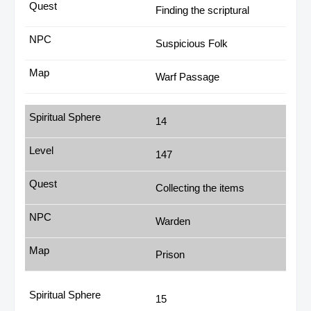
Finding the scriptural
Suspicious Folk
Warf Passage
14
147
Collecting the items
Warden
Prison
15