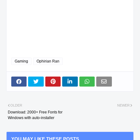
Gaming
Ophirian Ran
OLDER
NEWER
Download: 2000+ Free Fonts for
Windows with auto-installer
YOU MAY LIKE THESE POSTS