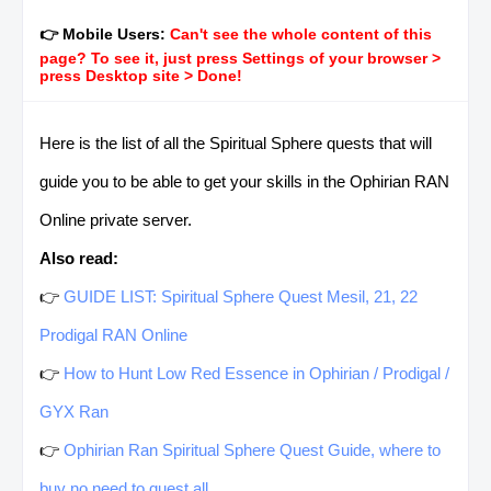
👉 Mobile Users:
Can't see the whole content of this
page? To see it, just press Settings of your browser >
press Desktop site > Done!
Here is the list of all the Spiritual Sphere quests that will
guide you to be able to get your skills in the Ophirian RAN
Online private server.
Also read:
👉
GUIDE LIST: Spiritual Sphere Quest Mesil, 21, 22
Prodigal RAN Online
👉
How to Hunt Low Red Essence in Ophirian / Prodigal /
GYX Ran
👉
Ophirian Ran Spiritual Sphere Quest Guide, where to
buy no need to quest all