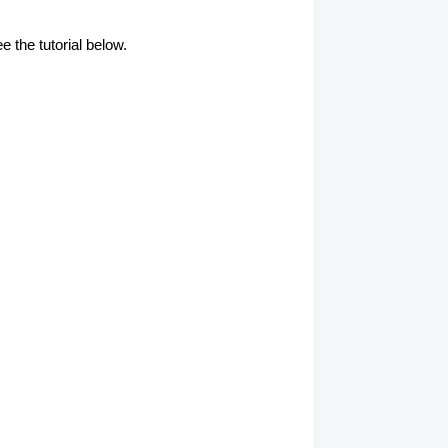
e the tutorial below.