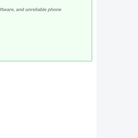
software, and unreliable phone