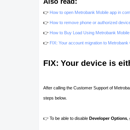
Also read:
👉
How to open Metrobank Mobile app in com
👉
How to remove phone or authorized devic
👉
How to Buy Load Using Metrobank Mobile
👉
FIX: Your account migration to Metrobank O
FIX: Your device is ei
After calling the Customer Support of Metroban
steps below.
👉 To be able to disable
Developer Options
,