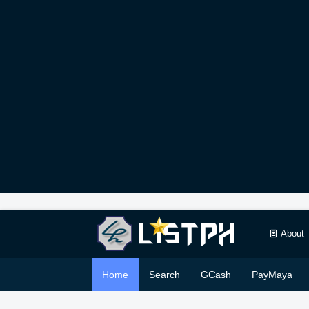
About
Home
Search
GCash
PayMaya