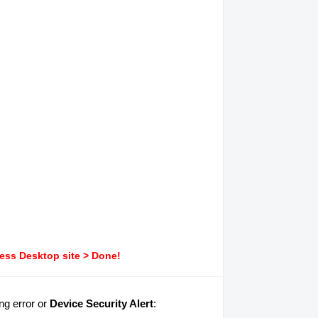
ress Desktop site > Done!
ng error or
Device Security Alert
: