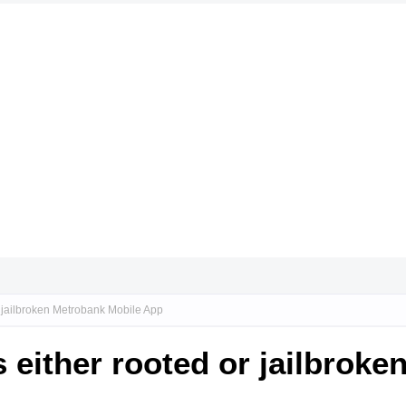
or jailbroken Metrobank Mobile App
s either rooted or jailbrok