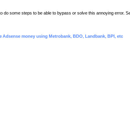
 to do some steps to be able to bypass or solve this annoying error. Se
e Adsense money using Metrobank, BDO, Landbank, BPI, etc