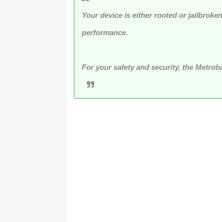
Your device is either rooted or jailbroke
performance.
For your safety and security, the Metro