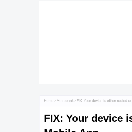
Home
Metrobank
FIX: Your device is either rooted 
FIX: Your device i