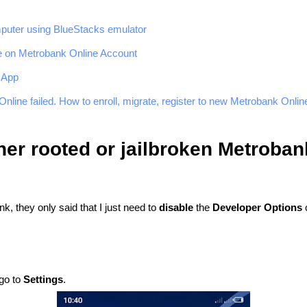
puter using BlueStacks emulator
e on Metrobank Online Account
 App
nline failed. How to enroll, migrate, register to new Metrobank Onlin
ther rooted or jailbroken Metroba
k, they only said that I just need to
disable
the
Developer Options
o
 go to
Settings
.