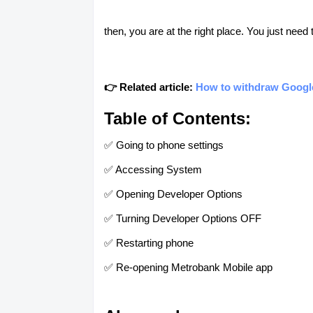
then, you are at the right place. You just need
👉 Related article:
How to withdraw Googl
Table of Contents:
✅ Going to phone settings
✅ Accessing System
✅ Opening Developer Options
✅ Turning Developer Options OFF
✅ Restarting phone
✅ Re-opening Metrobank Mobile app