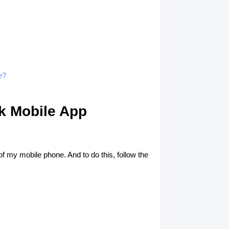
e?
nk Mobile App
f my mobile phone. And to do this, follow the