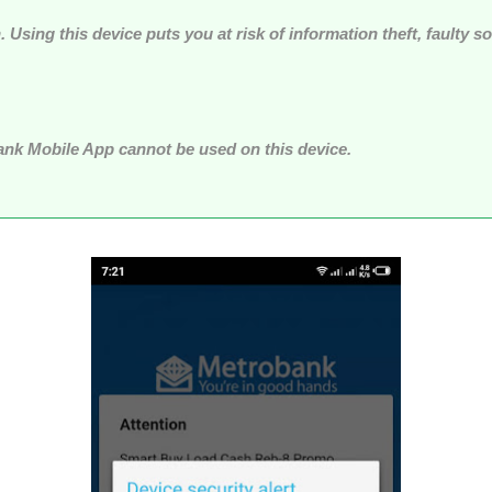
n. Using this device puts you at risk of information theft, faulty 
bank Mobile App cannot be used on this device.