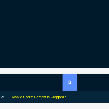
CM
Mobile Users: Content is Cropped?