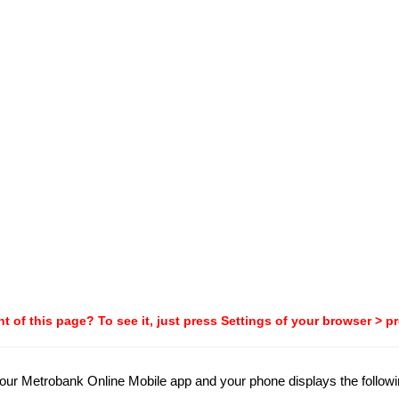
t of this page? To see it, just press Settings of your browser > p
 your Metrobank Online Mobile app and your phone displays the followi