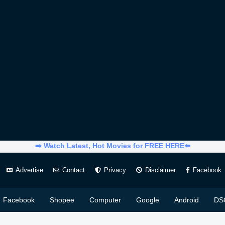
➡️ Watch Latest, Hot Movies for FREE HERE⬅️
Advertise
Contact
Privacy
Disclaimer
Facebook
Facebook
Shopee
Computer
Google
Android
DS