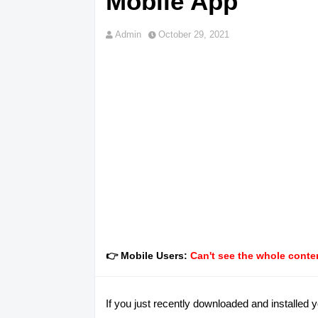
Mobile App
Admin
October 29, 2021
👉 Mobile Users:
Can't see the whole conten
If you just recently downloaded and installed