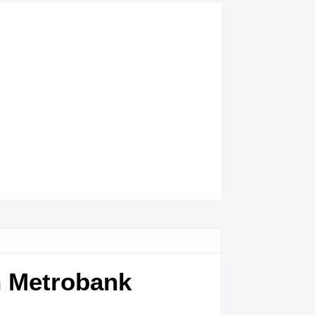
en Metrobank